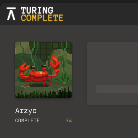
Arzyo
COMPLETE
3%