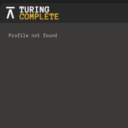
Profile not found