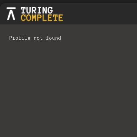
Profile not found