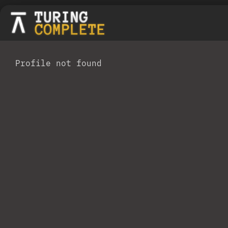
Profile not found