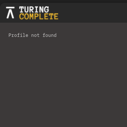
Profile not found