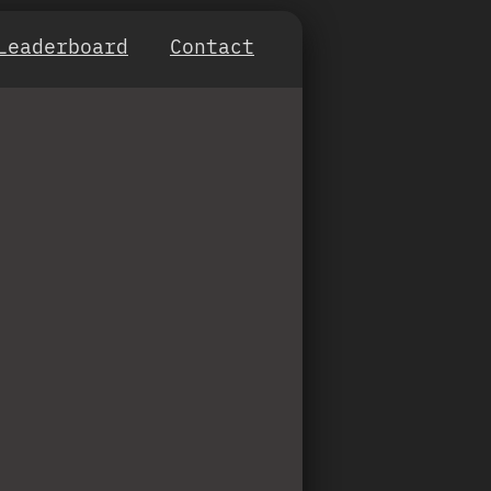
Leaderboard
Contact