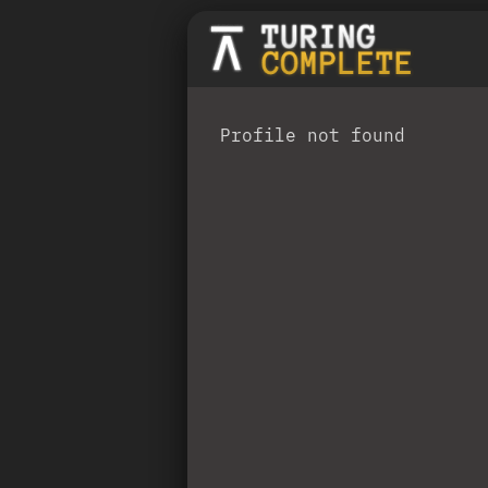
Profile not found