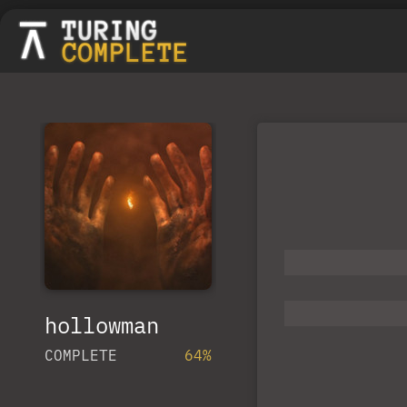
hollowman
COMPLETE
64%