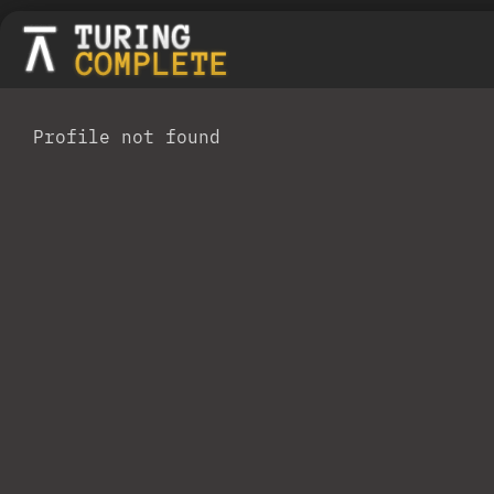
Profile not found