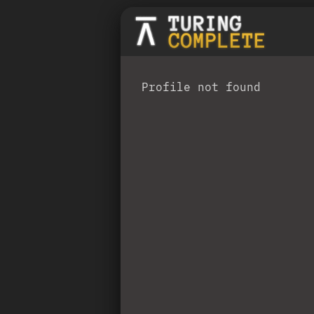
Profile not found