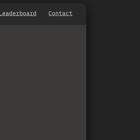
Leaderboard
Contact