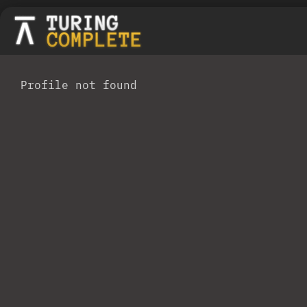
Profile not found