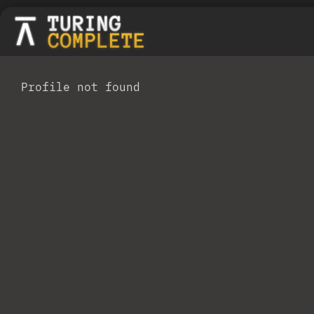
Profile not found