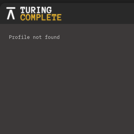
Profile not found