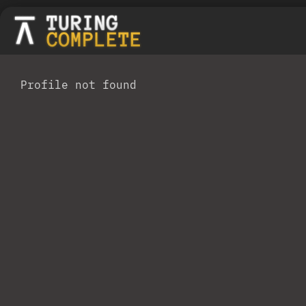
Profile not found