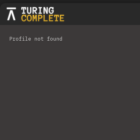
Profile not found