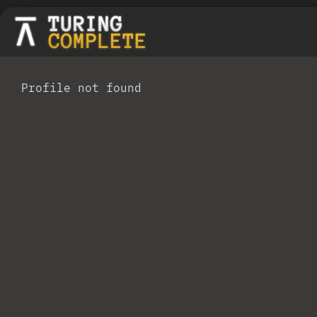
Profile not found