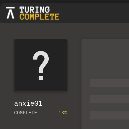
anxie01
COMPLETE
13%