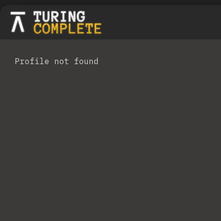
Profile not found