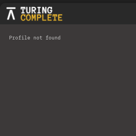
Profile not found