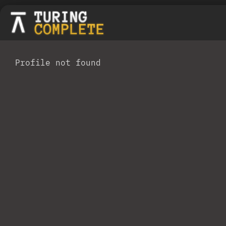
Profile not found