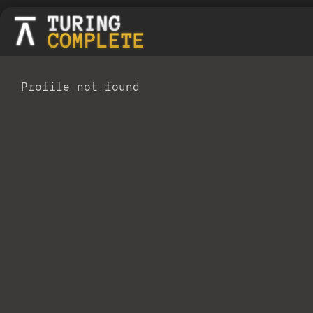
Profile not found