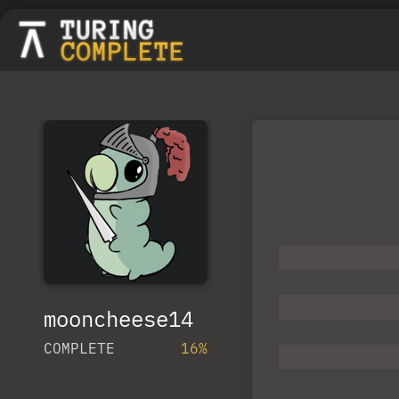
mooncheese14
COMPLETE
16%