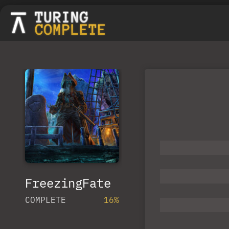
FreezingFate
COMPLETE
16%