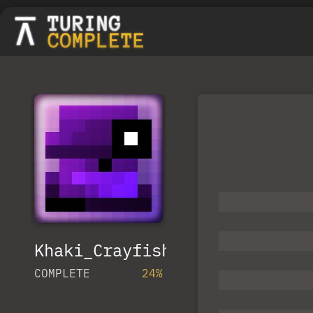
Khaki_Crayfish
COMPLETE
24%