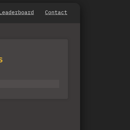
Leaderboard
Contact
S