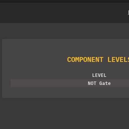
COMPONENT LEVEL
LEVEL
NOT Gate