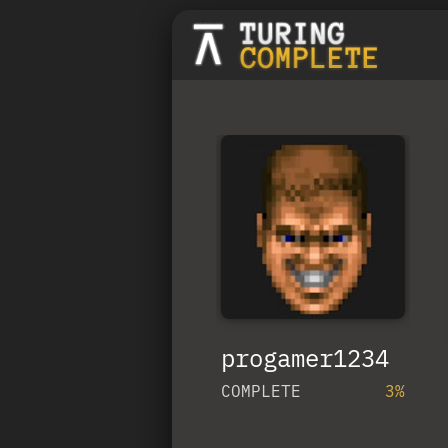
progamer1234
COMPLETE
3%