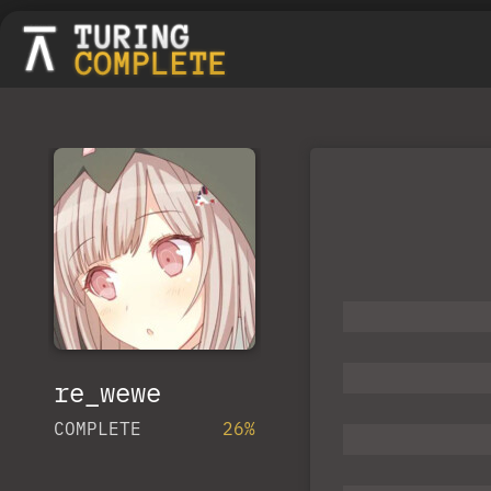
re_wewe
COMPLETE
26%