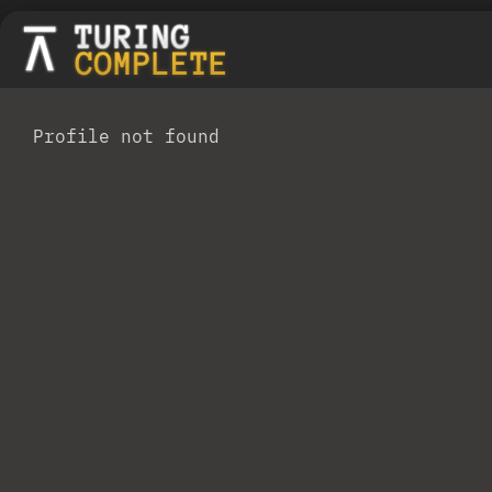
Profile not found