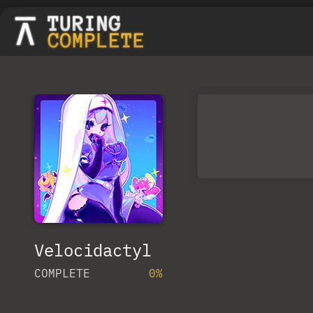
Velocidactyl
COMPLETE
0%