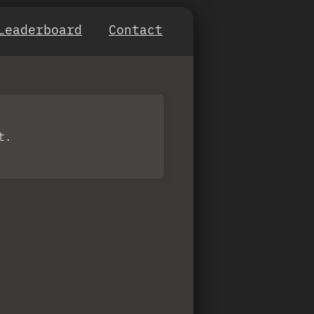
Leaderboard
Contact
t.