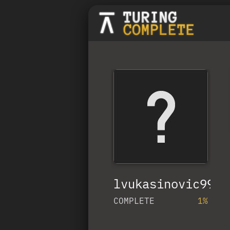
lvukasinovic99
COMPLETE
1%