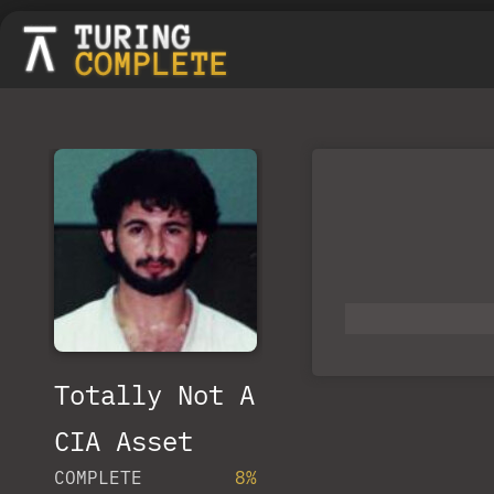
Totally Not A
CIA Asset
COMPLETE
8%