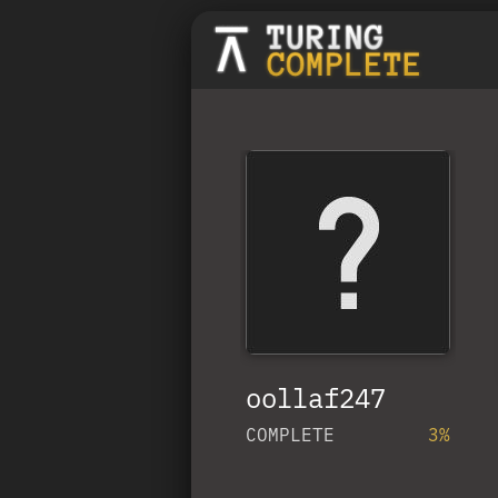
oollaf247
COMPLETE
3%