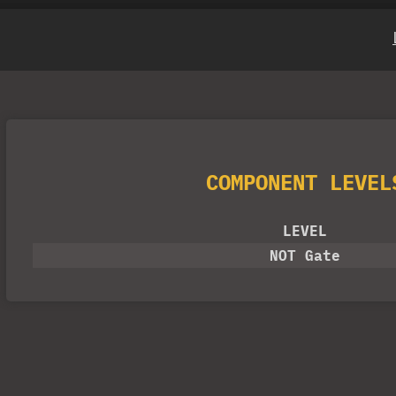
COMPONENT LEVEL
LEVEL
NOT Gate