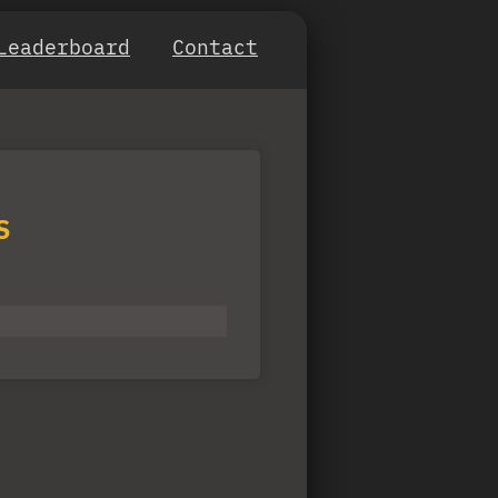
Leaderboard
Contact
S