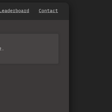
Leaderboard
Contact
t.