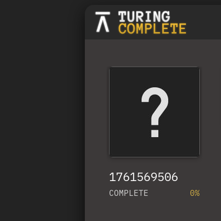
1761569506
COMPLETE
0%