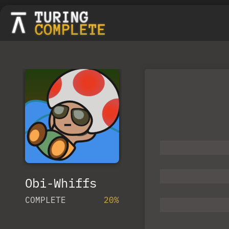
Obi-Whiffs
COMPLETE
20%