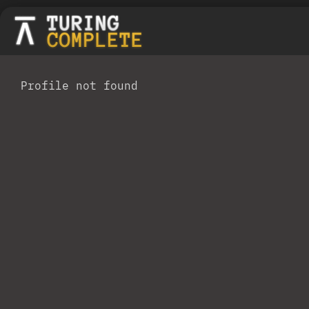
Profile not found