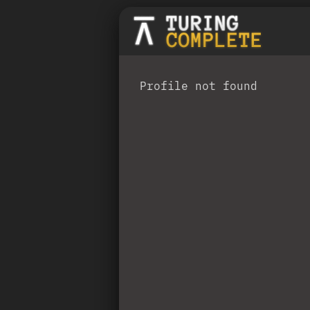
Profile not found