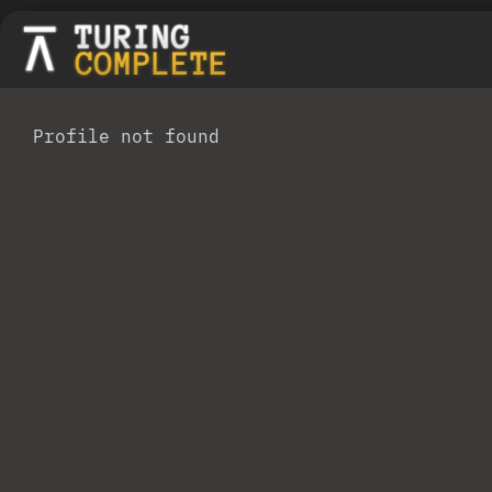
Profile not found