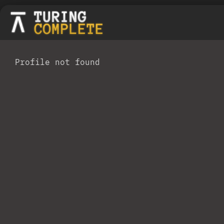
Profile not found