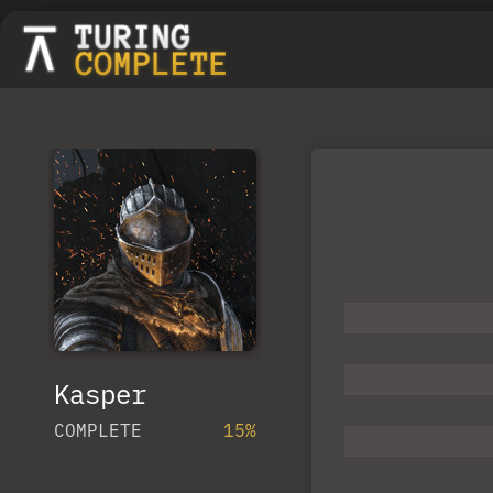
Kasper
COMPLETE
15%