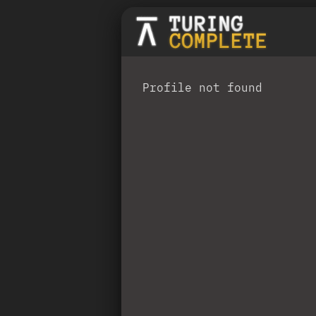
Profile not found