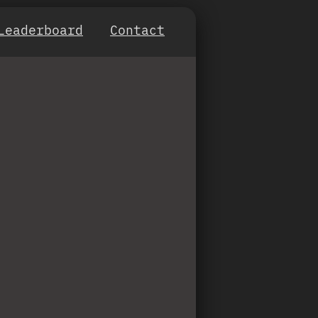
Leaderboard
Contact