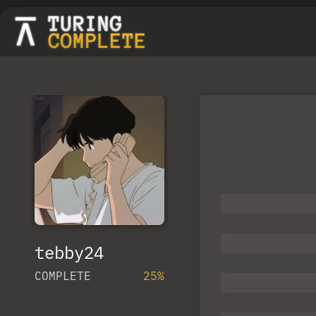
tebby24
COMPLETE
25%