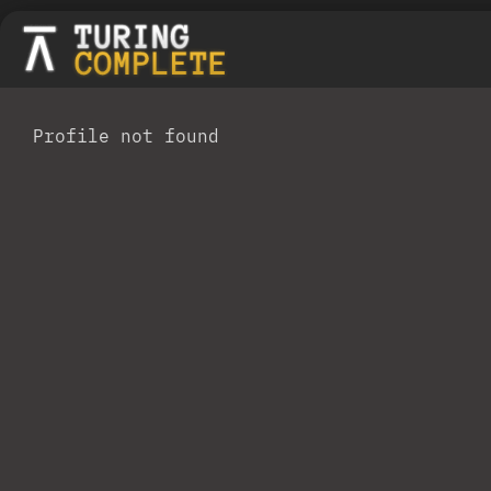
Profile not found