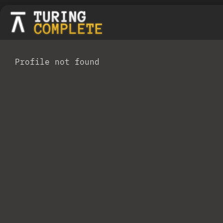
Profile not found