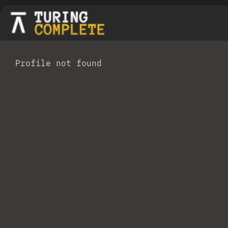
Profile not found