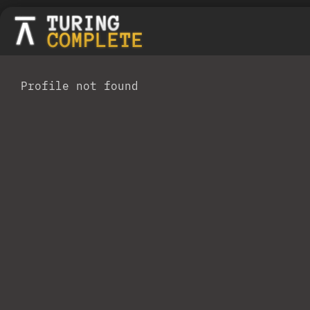
Profile not found