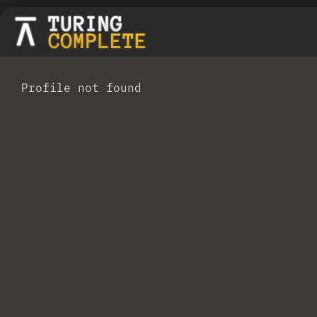
Profile not found