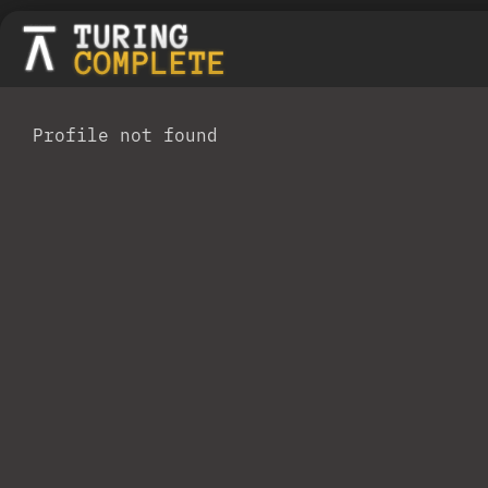
Profile not found