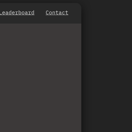
Leaderboard
Contact