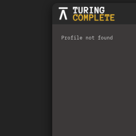
Profile not found