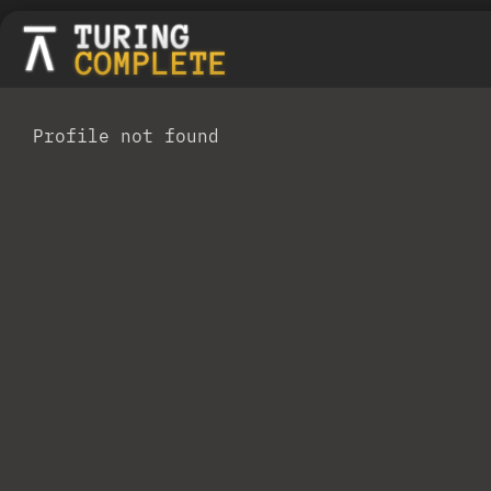
Profile not found