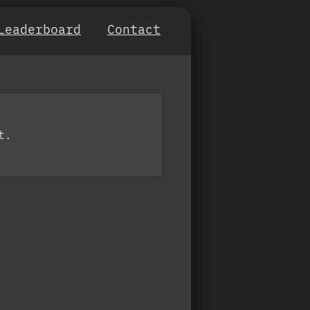
Leaderboard
Contact
t.