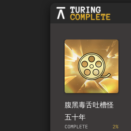
腹黑毒舌吐槽怪
五十年
COMPLETE
2%