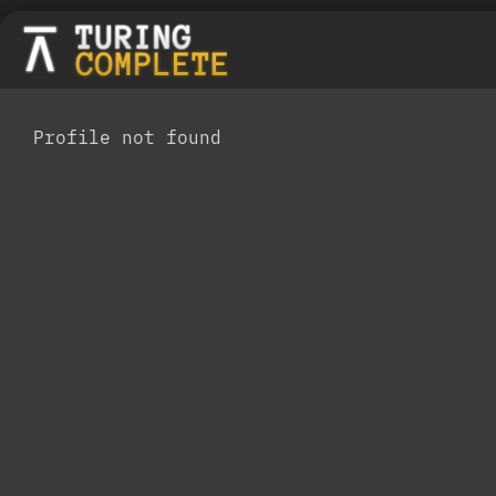
Profile not found