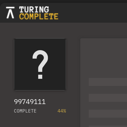
99749111
COMPLETE
44%